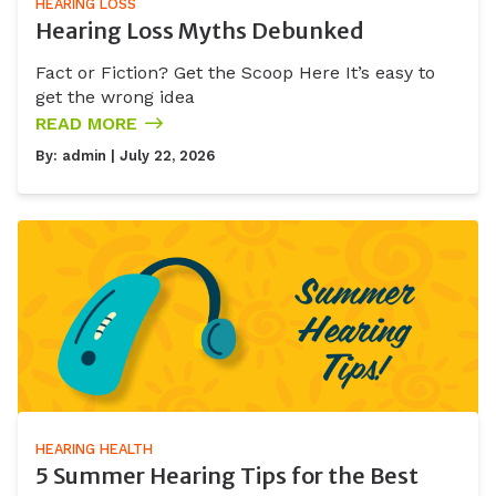
HEARING LOSS
Hearing Loss Myths Debunked
Fact or Fiction? Get the Scoop Here It’s easy to
get the wrong idea
READ MORE
By:
admin
| July 22, 2026
HEARING HEALTH
5 Summer Hearing Tips for the Best