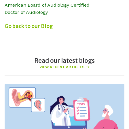
American Board of Audiology Certified
Doctor of Audiology
Go back to our Blog
Read our latest blogs
VIEW RECENT ARTICLES