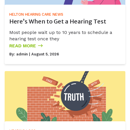
HELTON HEARING CARE NEWS
Here’s When to Get a Hearing Test
Most people wait up to 10 years to schedule a
hearing test once they
READ MORE
By:
admin
| August 5, 2026