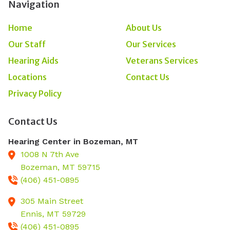
Navigation
Home
About Us
Our Staff
Our Services
Hearing Aids
Veterans Services
Locations
Contact Us
Privacy Policy
Contact Us
Hearing Center in Bozeman, MT
1008 N 7th Ave
Bozeman,
MT
59715
(406) 451-0895
305 Main Street
Ennis,
MT
59729
(406) 451-0895