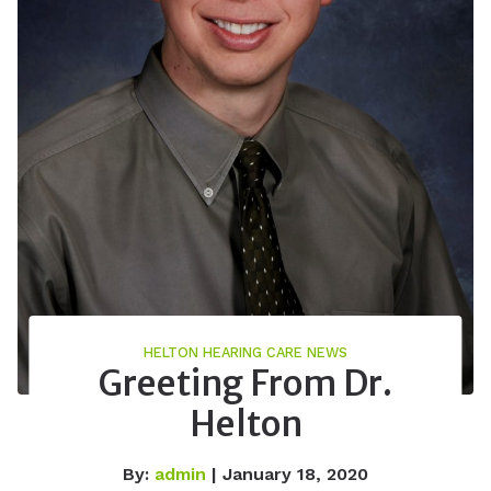
HELTON HEARING CARE NEWS
Greeting From Dr.
Helton
By:
admin
| January 18, 2020