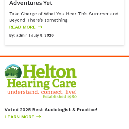
Adventures Yet
Take Charge of What You Hear This Summer and
Beyond There’s something
READ MORE
By:
admin
| July 8, 2026
Voted 2025 Best Audiologist & Practice!
LEARN MORE