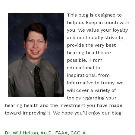
This blog is designed to
help us keep in touch with
you. We value your loyalty
and continually strive to
provide the very best
hearing healthcare
possible. From
educational to
inspirational, from
informative to funny, we
will cover a variety of
topics regarding your
hearing health and the investment you have made
toward improving it. We hope you’ll enjoy our blog!
Dr. Will Helton, Au.D., FAAA, CCC-A