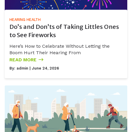
HEARING HEALTH
Do’s and Don’ts of Taking Littles Ones
to See Fireworks
Here’s How to Celebrate Without Letting the
Boom Hurt Their Hearing From
READ MORE
By:
admin
| June 24, 2026