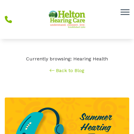
Skip to Content
Currently browsing: Hearing Health
Back to Blog