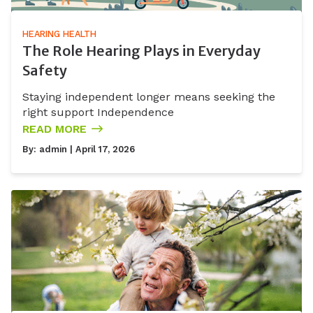
HEARING HEALTH
The Role Hearing Plays in Everyday
Safety
Staying independent longer means seeking the
right support Independence
READ MORE
By:
admin
| April 17, 2026