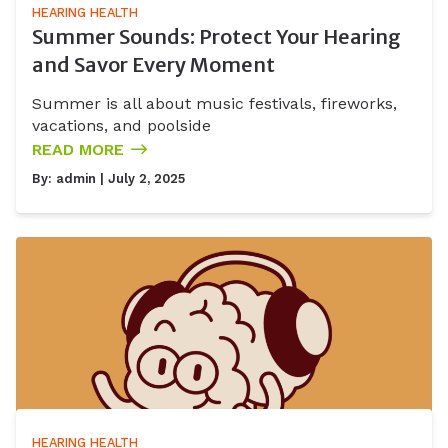
HEARING HEALTH
Summer Sounds: Protect Your Hearing
and Savor Every Moment
Summer is all about music festivals, fireworks,
vacations, and poolside
READ MORE
By:
admin
| July 2, 2025
HEARING HEALTH