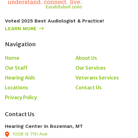
Voted 2025 Best Audiologist & Practice!
LEARN MORE
Navigation
Home
About Us
Our Staff
Our Services
Hearing Aids
Veterans Services
Locations
Contact Us
Privacy Policy
Contact Us
Hearing Center in Bozeman, MT
1008 N 7th Ave