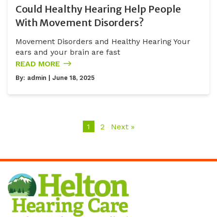
Could Healthy Hearing Help People
With Movement Disorders?
Movement Disorders and Healthy Hearing Your
ears and your brain are fast
READ MORE
By:
admin
| June 18, 2025
1
2
Next »