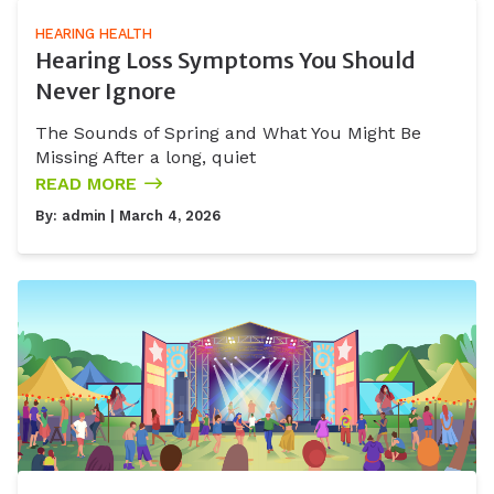
HEARING HEALTH
Hearing Loss Symptoms You Should
Never Ignore
The Sounds of Spring and What You Might Be
Missing After a long, quiet
READ MORE
By:
admin
| March 4, 2026