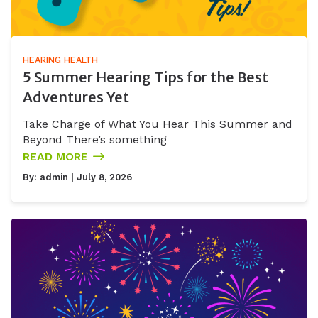
HEARING HEALTH
5 Summer Hearing Tips for the Best
Adventures Yet
Take Charge of What You Hear This Summer and
Beyond There’s something
READ MORE
By:
admin
| July 8, 2026