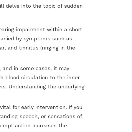
ill delve into the topic of sudden
earing impairment within a short
ompanied by symptoms such as
r, and tinnitus (ringing in the
, and in some cases, it may
h blood circulation to the inner
ns. Understanding the underlying
al for early intervention. If you
anding speech, or sensations of
Prompt action increases the