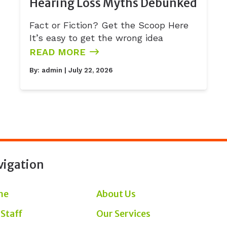
Hearing Loss Myths Debunked
Fact or Fiction? Get the Scoop Here
It’s easy to get the wrong idea
READ MORE
By:
admin
| July 22, 2026
vigation
me
About Us
 Staff
Our Services