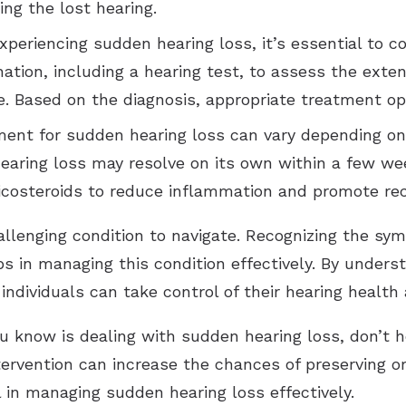
ing the lost hearing.
eriencing sudden hearing loss, it’s essential to co
ation, including a hearing test, to assess the exten
. Based on the diagnosis, appropriate treatment op
ent for sudden hearing loss can vary depending on 
hearing loss may resolve on its own within a few w
ticosteroids to reduce inflammation and promote rec
allenging condition to navigate. Recognizing the s
eps in managing this condition effectively. By unde
individuals can take control of their hearing healt
ou know is dealing with sudden hearing loss, don’t h
ntervention can increase the chances of preserving or
 in managing sudden hearing loss effectively.