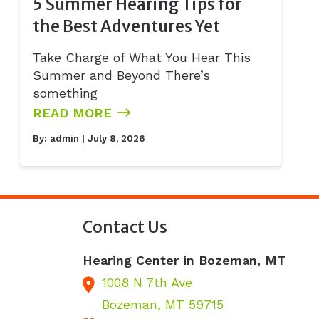
5 Summer Hearing Tips for
the Best Adventures Yet
Take Charge of What You Hear This
Summer and Beyond There’s
something
READ MORE
By:
admin
| July 8, 2026
Contact Us
Hearing Center in Bozeman, MT
1008 N 7th Ave
Bozeman,
MT
59715