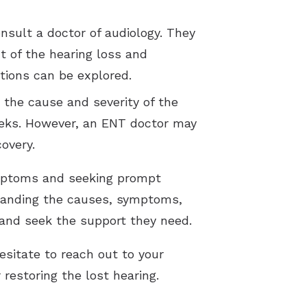
nsult a doctor of audiology. They
t of the hearing loss and
tions can be explored.
the cause and severity of the
eeks. However, an ENT doctor may
overy.
ymptoms and seeking prompt
rstanding the causes, symptoms,
h and seek the support they need.
esitate to reach out to your
 restoring the lost hearing.