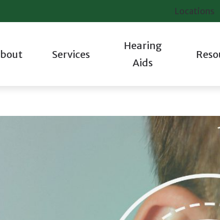
Locations
Hearing
bout
Services
Reso
Aids
iologic Evaluation
Hearing Aid Styles
Contact Us
Industrial Hearing Testing
Starkey
About Hea
 Staff
tions
Oticon
Frequently Asked Questions
Tinnitus Evaluations
Unitron
Hearing a
 We Are Different
ting
Phonak
Guide to Hearing Aids
Veterans Services
Widex
Tinnitus
 Success Stories
pair
ReSound
How Hearing Works
Hearing Protection
Care Cred
 Our Communities
Signia
Latest Hearing Health News
Helpful V