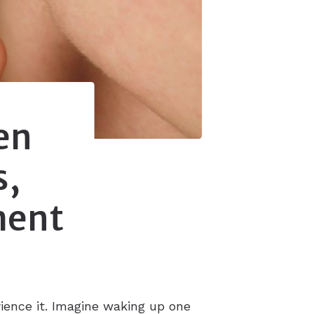
en
s,
ment
rience it. Imagine waking up one