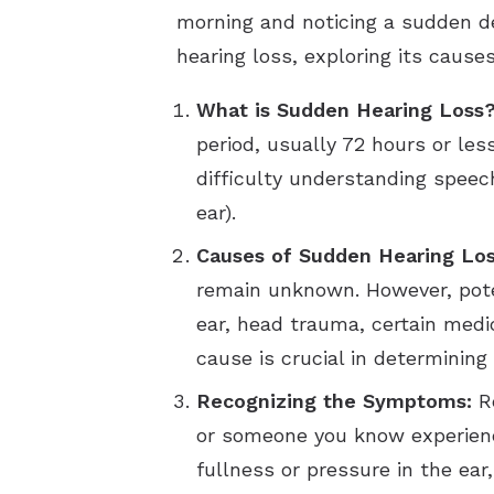
morning and noticing a sudden dec
hearing loss, exploring its caus
What is Sudden Hearing Loss
period, usually 72 hours or l
difficulty understanding speech,
ear).
Causes of Sudden Hearing Los
remain unknown. However, potent
ear, head trauma, certain medi
cause is crucial in determinin
Recognizing the Symptoms:
Re
or someone you know experience
fullness or pressure in the ear