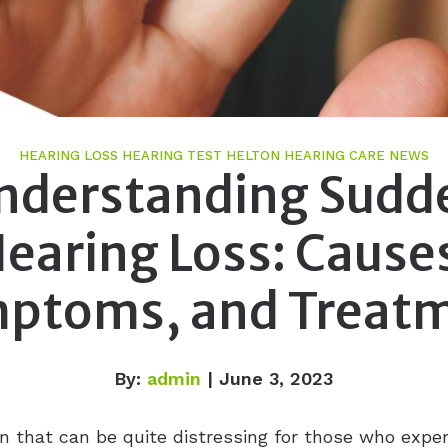
HEARING LOSS
HEARING TEST
HELTON HEARING CARE NEWS
nderstanding Sudd
earing Loss: Cause
ptoms, and Treat
By:
admin
| June 3, 2023
on that can be quite distressing for those who expe