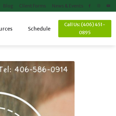
Blog
Client Forms
News & Events
Call Us: (406) 451-
urces
Schedule
0895
ring Loss
Client Forms
nd Balance
News and Events
Online Hearing Test
it
ideos