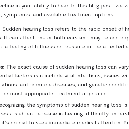
line in your ability to hear. In this blog post, we w
es, symptoms, and available treatment options.
?
Sudden hearing loss refers to the rapid onset of h
ess. It can affect one or both ears and may be acc
 a feeling of fullness or pressure in the affected ea
s:
The exact cause of sudden hearing loss can vary
ial factors can include viral infections, issues wit
cations, autoimmune diseases, and genetic conditio
g the most appropriate treatment approach.
cognizing the symptoms of sudden hearing loss is vit
s a sudden decrease in hearing, difficulty underst
, it’s crucial to seek immediate medical attention. 