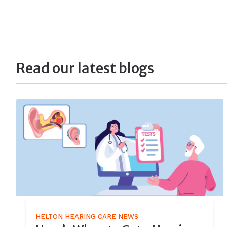
Read our latest blogs
HELTON HEARING CARE NEWS