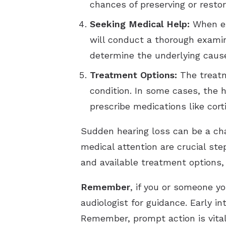
chances of preserving or restor
Seeking Medical Help:
When exp
will conduct a thorough examin
determine the underlying cause
Treatment Options:
The treatm
condition. In some cases, the 
prescribe medications like cor
Sudden hearing loss can be a ch
medical attention are crucial st
and available treatment options, 
Remember
, if you or someone y
audiologist for guidance. Early i
Remember, prompt action is vital