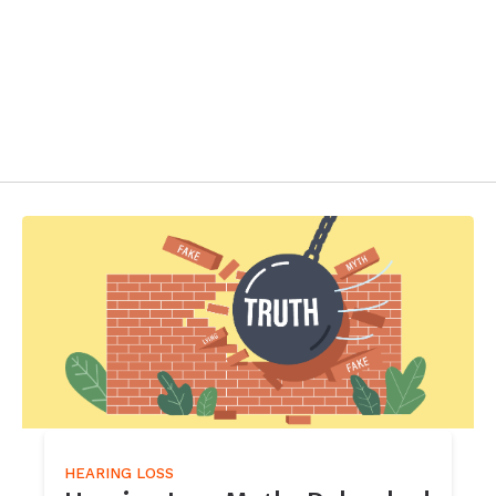
HEARING LOSS