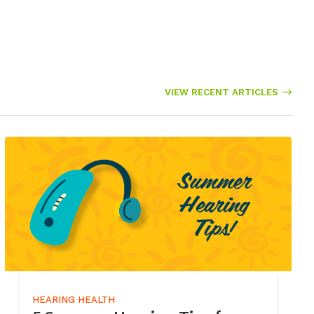
VIEW RECENT ARTICLES
HEARING HEALTH