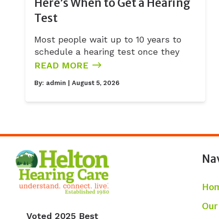
Here’s When to Get a Hearing
Test
Most people wait up to 10 years to
schedule a hearing test once they
READ MORE
By:
admin
| August 5, 2026
Na
Ho
Our
Voted 2025 Best