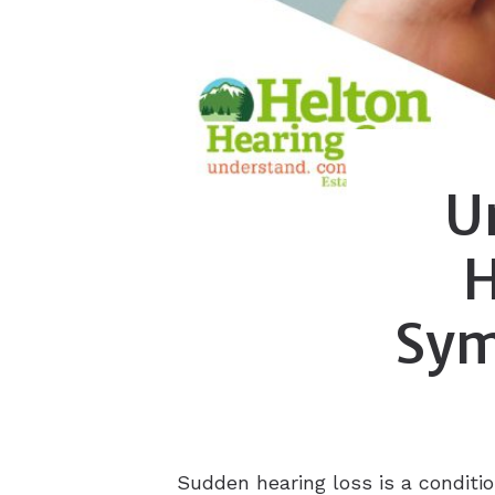
U
H
Sym
Sudden hearing loss is a conditi