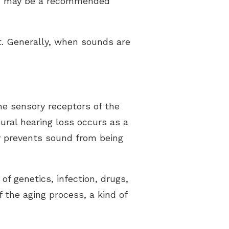
ion may be a recommended
t. Generally, when sounds are
he sensory receptors of the
eural hearing loss occurs as a
ty prevents sound from being
f genetics, infection, drugs,
 the aging process, a kind of