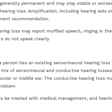
 generally permanent and may stay stable or worsen
earing loss. Amplification, including hearing aids 
tment recommendation.
ring loss may report muffled speech, ringing in the e
s do not speak clearly.
 person has an existing sensorineural hearing loss
y, a mix of sensorineural and conductive hearing loss
he outer or middle ear. The conductive hearing loss
problem.
es be treated with medical management, and heari