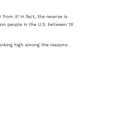
rom it! In fact, the reverse is
lion people in the U.S. between 18
ranking high among the reasons.