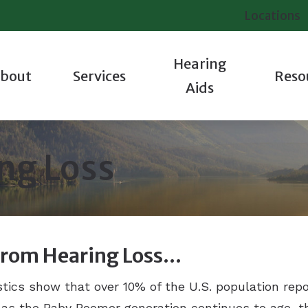
Locations
Hearing
bout
Services
Reso
Aids
iologic Evaluation
Hearing Aid Styles
Contact Us
Industrial Hearing Testing
Starkey
About Hea
 Staff
tions
Oticon
Frequently Asked Questions
Tinnitus Evaluations
Unitron
Hearing a
ng Loss
 We Are Different
ting
Phonak
Guide to Hearing Aids
Veterans Services
Widex
Tinnitus
 Success Stories
pair
ReSound
How Hearing Works
Hearing Protection
Care Cred
 Our Communities
Signia
Latest Hearing Health News
Helpful V
From Hearing Loss…
istics show that over 10% of the U.S. population repo
d as the Baby Boomer generation continues to age, 