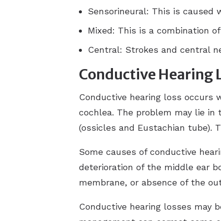
Sensorineural: This is caused 
Mixed: This is a combination of
Central: Strokes and central ne
Conductive Hearing 
Conductive hearing loss occurs w
cochlea. The problem may lie in 
(ossicles and Eustachian tube). T
Some causes of conductive hearin
deterioration of the middle ear bo
membrane, or absence of the oute
Conductive hearing losses may b