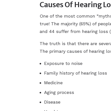
Causes Of Hearing Lo
One of the most common “myths” ab
true! The majority (65%) of peopl
and 44 suffer from hearing loss (
The truth is that there are seve
The primary causes of hearing lo
Exposure to noise
Family history of hearing loss
Medicine
Aging process
Disease