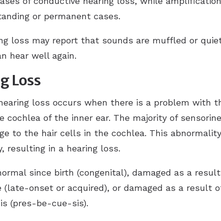
ses of conductive hearing loss, while amplificat
tanding or permanent cases.
ing loss may report that sounds are muffled or quie
n hear well again.
g Loss
hearing loss occurs when there is a problem with t
he cochlea of the inner ear. The majority of sensorin
ge to the hair cells in the cochlea. This abnormali
 resulting in a hearing loss.
rmal since birth (congenital), damaged as a result o
(late-onset or acquired), or damaged as a result of
s (pres-be-cue-sis).