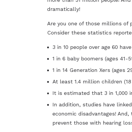
dramatically!
Are you one of those millions of 
Consider these statistics reporte
3 in 10 people over age 60 have
1 in 6 baby boomers (ages 41-5
1 in 14 Generation Xers (ages 2
At least 1.4 million children (
It is estimated that 3 in 1,000 
In addition, studies have linke
economic disadvantages! And, 
prevent those with hearing los