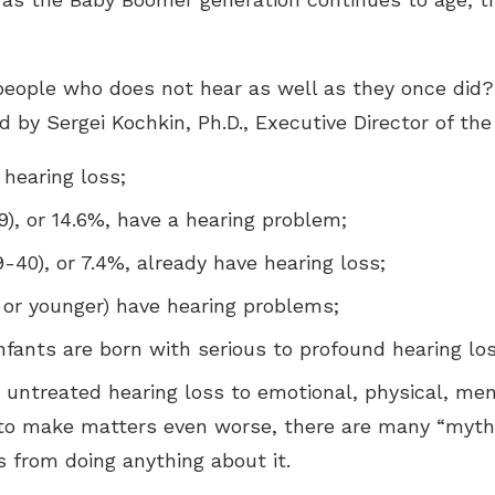
people who does not hear as well as they once did? I
d by Sergei Kochkin, Ph.D., Executive Director of the
 hearing loss;
9), or 14.6%, have a hearing problem;
9-40), or 7.4%, already have hearing loss;
18 or younger) have hearing problems;
infants are born with serious to profound hearing los
d untreated hearing loss to emotional, physical, me
to make matters even worse, there are many “myths
s from doing anything about it.