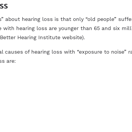
ss
out hearing loss is that only “old people” suffer f
e with hearing loss are younger than 65 and six mil
Better Hearing Institute website).
ral causes of hearing loss with “exposure to noise” 
ss are: