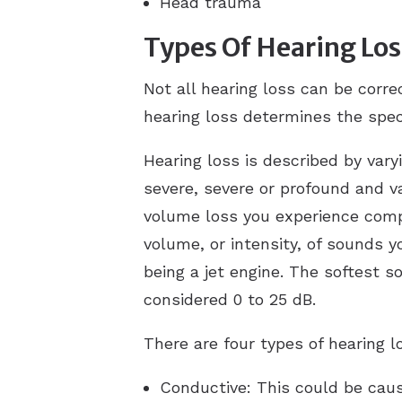
Head trauma
Types Of Hearing Los
Not all hearing loss can be corre
hearing loss determines the spec
Hearing loss is described by var
severe, severe or profound and v
volume loss you experience comp
volume, or intensity, of sounds y
being a jet engine. The softest 
considered 0 to 25 dB.
There are four types of hearing l
Conductive: This could be cau