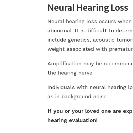
Neural Hearing Loss
Neural hearing loss occurs when 
abnormal. It is difficult to dete
include genetics, acoustic tumors
weight associated with premature
Amplification may be recommende
the hearing nerve.
Individuals with neural hearing l
as in background noise.
If you or your loved one are exp
hearing evaluation!