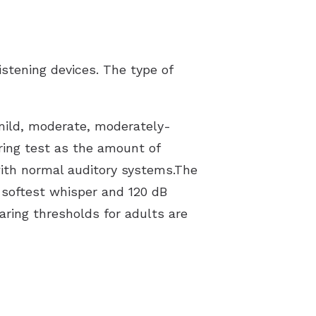
istening devices. The type of
 mild, moderate, moderately-
ring test as the amount of
ith normal auditory systems.The
e softest whisper and 120 dB
aring thresholds for adults are