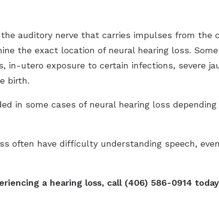
the auditory nerve that carries impulses from the c
rmine the exact location of neural hearing loss. Som
, in-utero exposure to certain infections, severe ja
 birth.
d in some cases of neural hearing loss depending 
oss often have difficulty understanding speech, eve
eriencing a hearing loss, call (406) 586-0914 tod