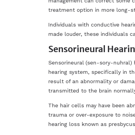
management can correct some ca
treatment option in more long-s
Individuals with conductive hear
made louder, these individuals ca
Sensorineural Hearin
Sensorineural (sen-sory-nuhral) 
hearing system, specifically in t
result of an abnormality or dama
transmitted to the brain normally,
The hair cells may have been abno
trauma or over-exposure to noise 
hearing loss known as presbycusi