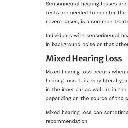
Sensorineural hearing losses are
tests are needed to monitor the h
severe cases, is a common trea
Individuals with sensorineural hea
in background noise or that other
Mixed Hearing Loss
Mixed hearing loss occurs when a
hearing loss. It is, very literall
in the inner ear as well as in t
depending on the source of the 
Mixed hearing loss can sometim
recommendation.