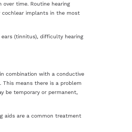
 over time. Routine hearing
or cochlear implants in the most
ars (tinnitus), difficulty hearing
 in combination with a conductive
es. This means there is a problem
 may be temporary or permanent,
ng aids are a common treatment