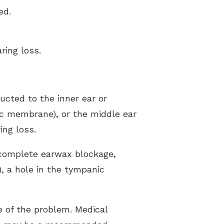
ed.
ring loss.
cted to the inner ear or
ic membrane), or the middle ear
ing loss.
 complete earwax blockage,
), a hole in the tympanic
 of the problem. Medical