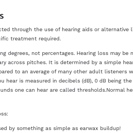
s
cted through the use of hearing aids or alternative l
ific treatment required.
ying degrees, not percentages. Hearing loss may be
ary across pitches. It is determined by a simple hea
ared to an average of many other adult listeners w
ou hear is measured in decibels (dB), 0 dB being th
sounds one can hear are called thresholds.Normal he
oss:
sed by something as simple as earwax buildup!