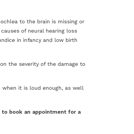
ochlea to the brain is missing or
e causes of neural hearing loss
undice in infancy and low birth
on the severity of the damage to
n when it is loud enough, as well
ay to book an appointment for a