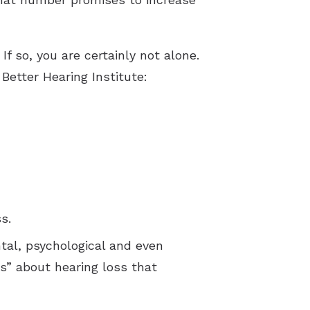
f so, you are certainly not alone.
 Better Hearing Institute:
s.
ntal, psychological and even
” about hearing loss that