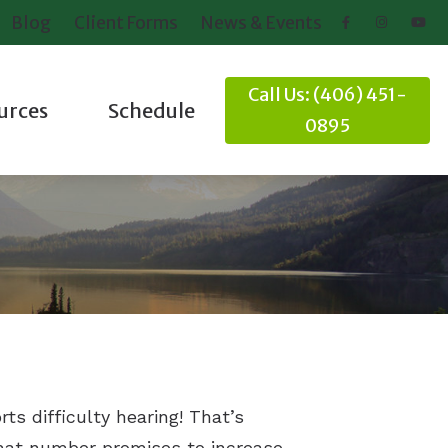
Blog
Client Forms
News & Events
Call Us: (406) 451-
urces
Schedule
0895
ring Loss
Client Forms
nd Balance
News and Events
Online Hearing Test
it
ideos
rts difficulty hearing! That’s
that number promises to increase