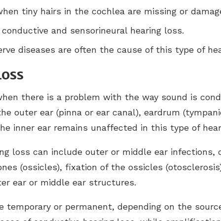
when tiny hairs in the cochlea are missing or damag
 conductive and sensorineural hearing loss.
rve diseases are often the cause of this type of hea
Loss
hen there is a problem with the way sound is condu
the outer ear (pinna or ear canal), eardrum (tympan
he inner ear remains unaffected in this type of hear
g loss can include outer or middle ear infections,
nes (ossicles), fixation of the ossicles (otosclerosis
r ear or middle ear structures.
e temporary or permanent, depending on the source